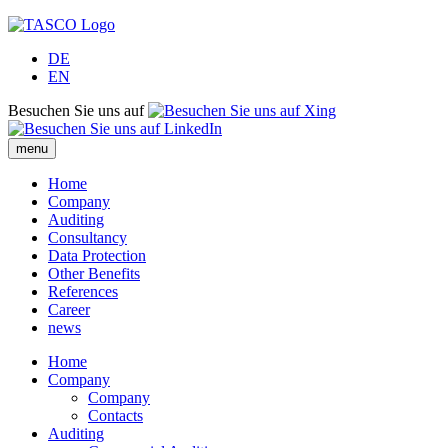
DE
EN
Besuchen Sie uns auf
menu
Home
Company
Auditing
Consultancy
Data Protection
Other Benefits
References
Career
news
Home
Company
Company
Contacts
Auditing