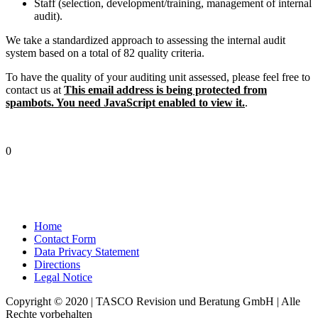
Staff (selection, development/training, management of internal
audit).
We take a standardized approach to assessing the internal audit
system based on a total of 82 quality criteria.
To have the quality of your auditing unit assessed, please feel free to
contact us at
This email address is being protected from
spambots. You need JavaScript enabled to view it.
.
0
Home
Contact Form
Data Privacy Statement
Directions
Legal Notice
Copyright © 2020 | TASCO Revision und Beratung GmbH | Alle
Rechte vorbehalten