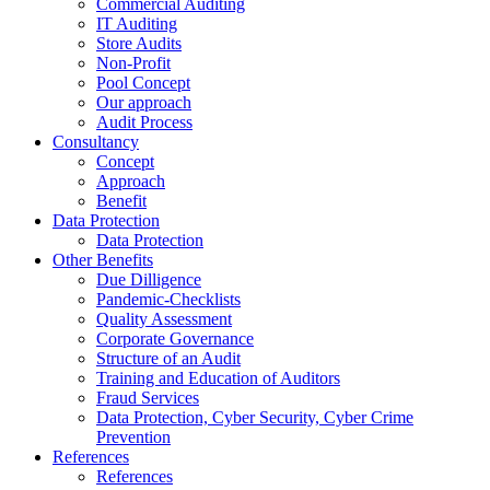
Commercial Auditing
IT Auditing
Store Audits
Non-Profit
Pool Concept
Our approach
Audit Process
Consultancy
Concept
Approach
Benefit
Data Protection
Data Protection
Other Benefits
Due Dilligence
Pandemic-Checklists
Quality Assessment
Corporate Governance
Structure of an Audit
Training and Education of Auditors
Fraud Services
Data Protection, Cyber Security, Cyber Crime
Prevention
References
References