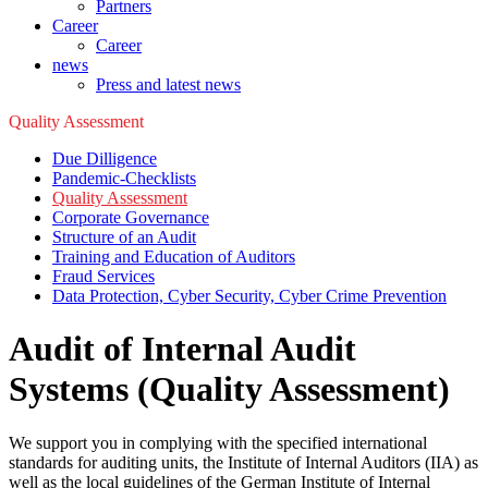
Partners
Career
Career
news
Press and latest news
Quality Assessment
Due Dilligence
Pandemic-Checklists
Quality Assessment
Corporate Governance
Structure of an Audit
Training and Education of Auditors
Fraud Services
Data Protection, Cyber Security, Cyber Crime Prevention
Audit of Internal Audit
Systems (Quality Assessment)
We support you in complying with the specified international
standards for auditing units, the Institute of Internal Auditors (IIA) as
well as the local guidelines of the German Institute of Internal