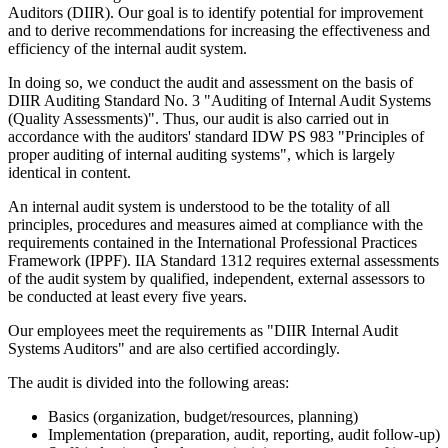
Auditors (DIIR). Our goal is to identify potential for improvement
and to derive recommendations for increasing the effectiveness and
efficiency of the internal audit system.
In doing so, we conduct the audit and assessment on the basis of
DIIR Auditing Standard No. 3 "Auditing of Internal Audit Systems
(Quality Assessments)". Thus, our audit is also carried out in
accordance with the auditors' standard IDW PS 983 "Principles of
proper auditing of internal auditing systems", which is largely
identical in content.
An internal audit system is understood to be the totality of all
principles, procedures and measures aimed at compliance with the
requirements contained in the International Professional Practices
Framework (IPPF). IIA Standard 1312 requires external assessments
of the audit system by qualified, independent, external assessors to
be conducted at least every five years.
Our employees meet the requirements as "DIIR Internal Audit
Systems Auditors" and are also certified accordingly.
The audit is divided into the following areas:
Basics (organization, budget/resources, planning)
Implementation (preparation, audit, reporting, audit follow-up)