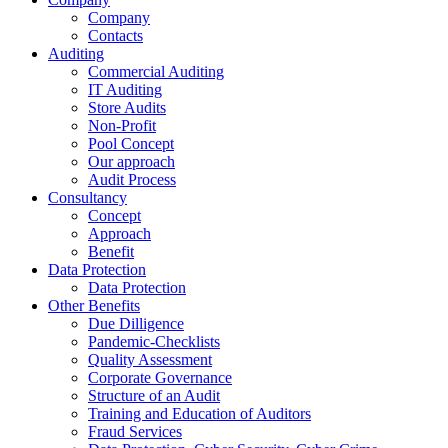
Company
Contacts
Auditing
Commercial Auditing
IT Auditing
Store Audits
Non-Profit
Pool Concept
Our approach
Audit Process
Consultancy
Concept
Approach
Benefit
Data Protection
Data Protection
Other Benefits
Due Dilligence
Pandemic-Checklists
Quality Assessment
Corporate Governance
Structure of an Audit
Training and Education of Auditors
Fraud Services