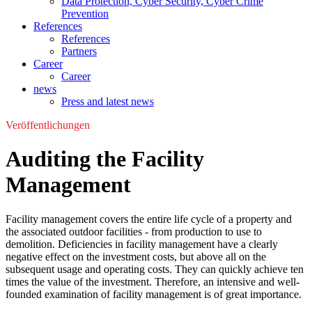
Data Protection, Cyber Security, Cyber Crime
Prevention
References
References
Partners
Career
Career
news
Press and latest news
Veröffentlichungen
Auditing the Facility
Management
Facility management covers the entire life cycle of a property and
the associated outdoor facilities - from production to use to
demolition. Deficiencies in facility management have a clearly
negative effect on the investment costs, but above all on the
subsequent usage and operating costs. They can quickly achieve ten
times the value of the investment. Therefore, an intensive and well-
founded examination of facility management is of great importance.