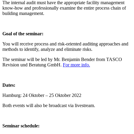
The internal audit must have the appropriate facility management
know-how and professionally examine the entire process chain of
building management.
Goal of the seminar:
You will receive process and risk-oriented auditing approaches and
methods to identify, analyze and eliminate risks.
The seminar will be led by Mr. Benjamin Bender from TASCO
Revision und Beratung GmbH.
For more info.
Dates:
Hamburg: 24 Oktober – 25 Oktober 2022
Both events will also be broadcast via livestream.
Seminar schedule: