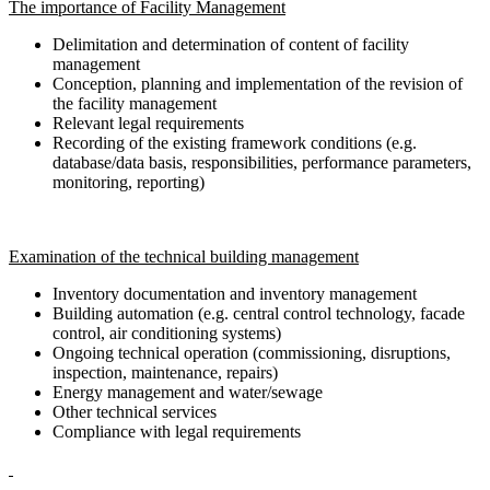
The importance of Facility Management
Delimitation and determination of content of facility
management
Conception, planning and implementation of the revision of
the facility management
Relevant legal requirements
Recording of the existing framework conditions (e.g.
database/data basis, responsibilities, performance parameters,
monitoring, reporting)
Examination of the technical building management
Inventory documentation and inventory management
Building automation (e.g. central control technology, facade
control, air conditioning systems)
Ongoing technical operation (commissioning, disruptions,
inspection, maintenance, repairs)
Energy management and water/sewage
Other technical services
Compliance with legal requirements