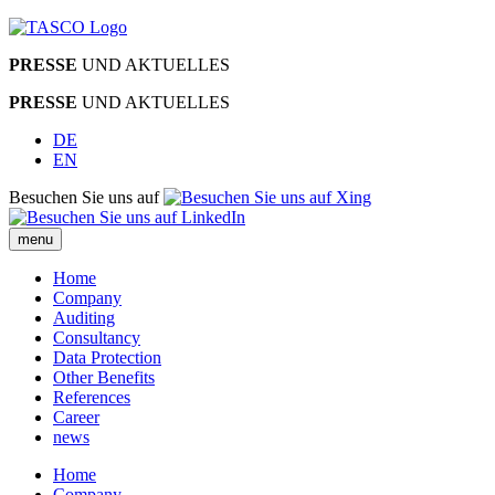
PRESSE
UND AKTUELLES
PRESSE
UND AKTUELLES
DE
EN
Besuchen Sie uns auf
menu
Home
Company
Auditing
Consultancy
Data Protection
Other Benefits
References
Career
news
Home
Company