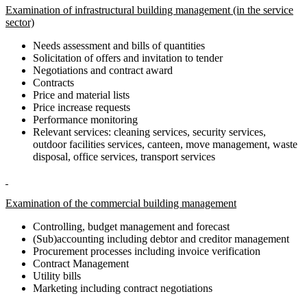
Examination of infrastructural building management (in the service
sector)
Needs assessment and bills of quantities
Solicitation of offers and invitation to tender
Negotiations and contract award
Contracts
Price and material lists
Price increase requests
Performance monitoring
Relevant services: cleaning services, security services,
outdoor facilities services, canteen, move management, waste
disposal, office services, transport services
Examination of the commercial building management
Controlling, budget management and forecast
(Sub)accounting including debtor and creditor management
Procurement processes including invoice verification
Contract Management
Utility bills
Marketing including contract negotiations